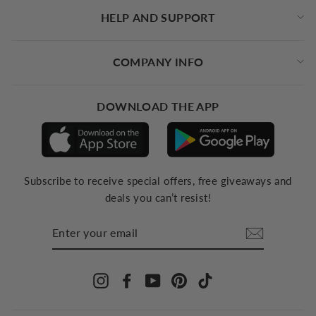
HELP AND SUPPORT
COMPANY INFO
DOWNLOAD THE APP
Subscribe to receive special offers, free giveaways and
deals you can’t resist!
ENTER
YOUR
EMAIL
Instagram
Facebook
YouTube
Pinterest
TikTok