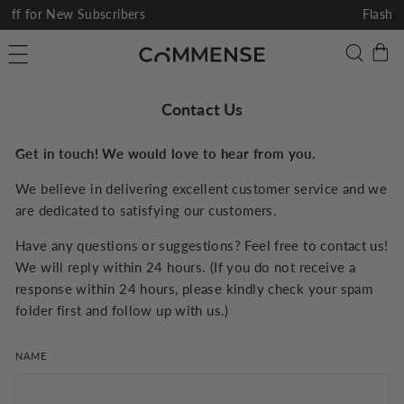
Skip
Flash Sale I Up To 60% Off
to
Pause
C
Searc
Site navigation
content
slideshow
Contact Us
Get in touch! We would love to hear from you.
We believe in delivering excellent customer service and we
are dedicated to satisfying our customers.
Have any questions or suggestions? Feel free to contact us!
We will reply within 24 hours. (If you do not receive a
response within 24 hours, please kindly check your spam
folder first and follow up with us.)
NAME